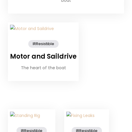
boat
IRResistible
Motor and Saildrive
The heart of the boat
IRResistible
IRResistible