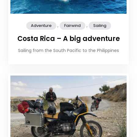
,
,
Adventure
Fairwind
Sailing
Costa Rica – A big adventure
Sailing from the South Pacific to the Philippines