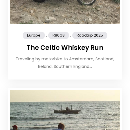
,
,
Europe
R80GS
Roadtrip 2025
The Celtic Whiskey Run
Traveling by motorbike to Amsterdam, Scotland,
Ireland, Southern England…