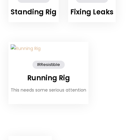
Standing Rig
Fixing Leaks
IRResistible
Running Rig
This needs some serious attention