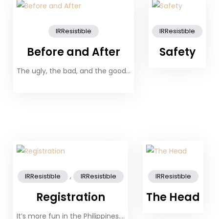
IRResistible
IRResistible
Before and After
Safety
The ugly, the bad, and the good…
,
IRResistible
IRResistible
IRResistible
Registration
The Head
It’s more fun in the Philippines….