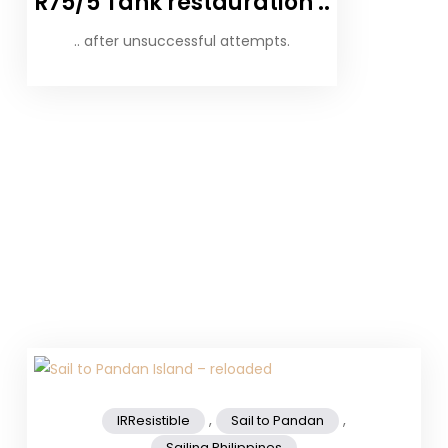
R75/5 Tank restauration ..
.. after unsuccessful attempts.
,
,
IRResistible
Sail to Pandan
Sailing Philippines