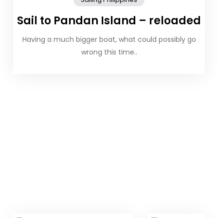
Sail to Pandan Island – reloaded
Having a much bigger boat, what could possibly go
wrong this time..