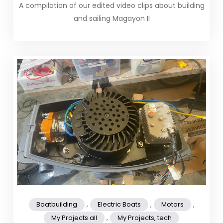
A compilation of our edited video clips about building
and sailing Magayon II
,
,
,
Boatbuilding
Electric Boats
Motors
,
My Projects all
My Projects, tech