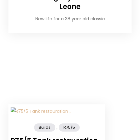
Leone
New life for a 38 year old classic
,
Builds
R75/5