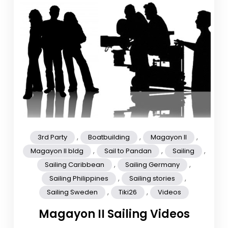
,
,
,
3rd Party
Boatbuilding
Magayon II
,
,
,
Magayon II bldg
Sail to Pandan
Sailing
,
,
Sailing Caribbean
Sailing Germany
,
,
Sailing Philippines
Sailing stories
,
,
Sailing Sweden
Tiki26
Videos
Magayon II Sailing Videos