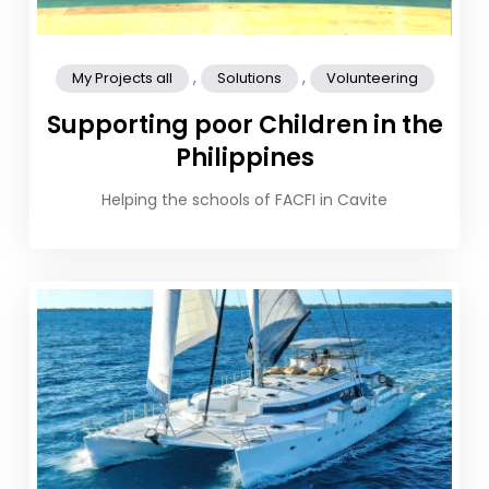
,
,
My Projects all
Solutions
Volunteering
Supporting poor Children in the
Philippines
Helping the schools of FACFI in Cavite