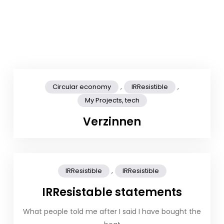
,
,
Circular economy
IRResistible
My Projects, tech
Verzinnen
,
IRResistible
IRResistible
IRResistable statements
What people told me after I said I have bought the