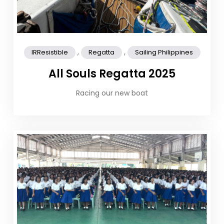
,
,
IRResistible
Regatta
Sailing Philippines
All Souls Regatta 2025
Racing our new boat