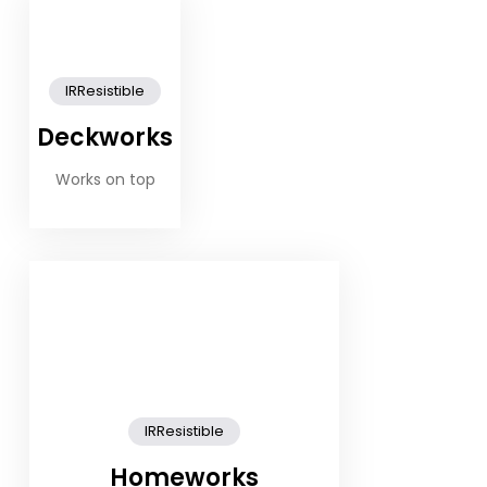
IRResistible
Deckworks
Works on top
IRResistible
Homeworks
Works in the cabins, saloon and galley..