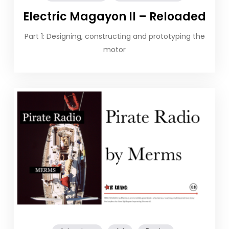
Electric Magayon II – Reloaded
Part 1: Designing, constructing and prototyping the
motor