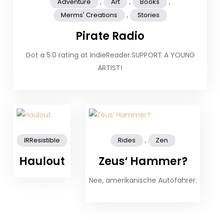
,
,
,
Adventure
Art
Books
,
Merms' Creations
Stories
Pirate Radio
Got a 5.0 rating at IndieReader.SUPPORT A YOUNG
ARTIST!
,
IRResistible
Rides
Zen
Haulout
Zeus‘ Hammer?
Nee, amerikanische Autofahrer.